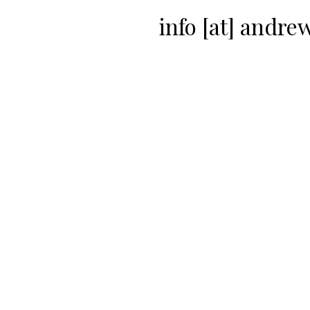
info [at] andr