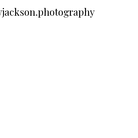
ewjackson.photography